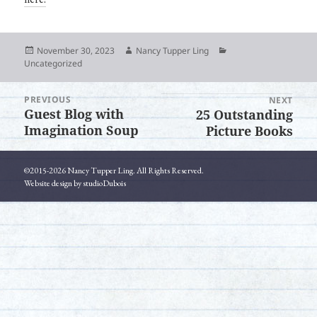
Posted
Author
Categories
November 30, 2023
Nancy Tupper Ling
on
Uncategorized
PREVIOUS
Post
NEXT
Guest Blog with
25 Outstanding
Previous
Next
navigation
Imagination Soup
Picture Books
post:
post:
©2015-2026 Nancy Tupper Ling. All Rights Reserved.
Website design by studioDubois