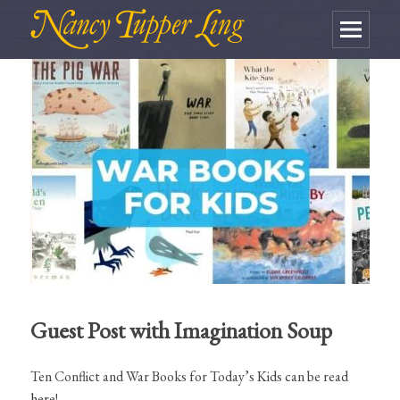
MENU
AND
WIDGETS
Guest Post with Imagination Soup
Ten Conflict and War Books for Today’s Kids can be read
here!