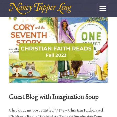
MENU
AND
WIDGETS
Guest Blog with Imagination Soup
Check out my post entitled “7 New Christian Faith-Based
Children’s Books” for Melissa Taylor’s Imagination Soup