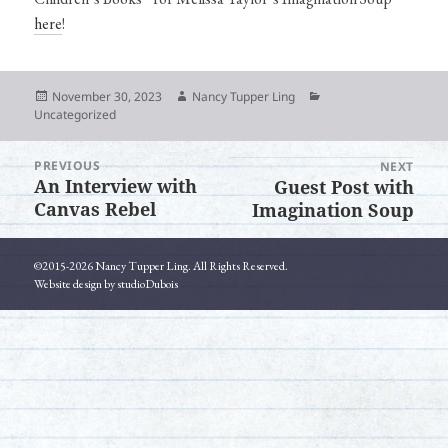
here
!
Posted
Author
Categories
November 30, 2023
Nancy Tupper Ling
on
Uncategorized
PREVIOUS
Post
NEXT
An Interview with
Guest Post with
Previous
Next
navigation
Canvas Rebel
Imagination Soup
post:
post:
©2015-2026 Nancy Tupper Ling. All Rights Reserved.
Website design by studioDubois