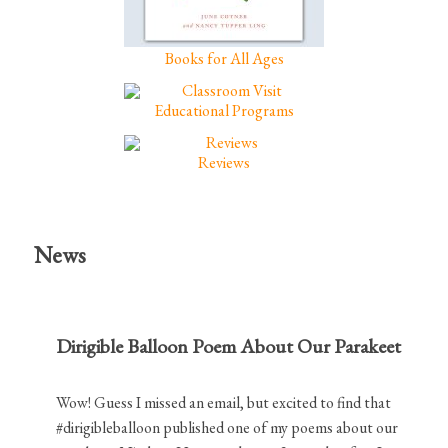
Books for All Ages
Educational Programs
Reviews
News
Dirigible Balloon Poem About Our Parakeet
Wow! Guess I missed an email, but excited to find that
#dirigibleballoon published one of my poems about our