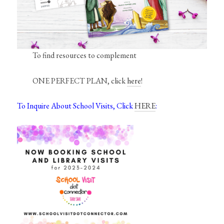
To find resources to complement
ONE PERFECT PLAN, click
here
!
To Inquire About School Visits, Click
HERE
: