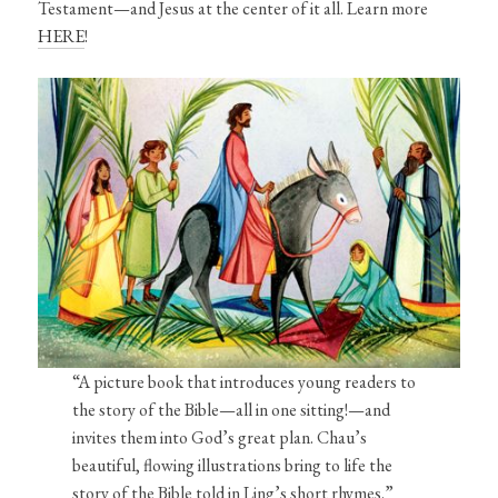
Testament—and Jesus at the center of it all. Learn more
HERE
!
“A picture book that introduces young readers to
the story of the Bible—all in one sitting!—and
invites them into God’s great plan. Chau’s
beautiful, flowing illustrations bring to life the
story of the Bible told in Ling’s short rhymes.”