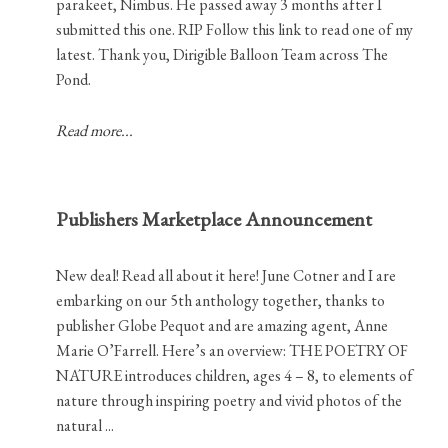
parakeet, Nimbus. He passed away 3 months after I
submitted this one. RIP Follow this link to read one of my
latest. Thank you, Dirigible Balloon Team across The
Pond.
Read more...
Publishers Marketplace Announcement
New deal! Read all about it here! June Cotner and I are
embarking on our 5th anthology together, thanks to
publisher Globe Pequot and are amazing agent, Anne
Marie O’Farrell. Here’s an overview: THE POETRY OF
NATURE introduces children, ages 4 – 8, to elements of
nature through inspiring poetry and vivid photos of the
natural ...