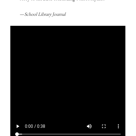
—
School Library Journal