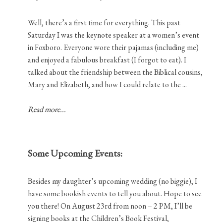
Well, there’s a first time for everything. This past
Saturday I was the keynote speaker at a women’s event
in Foxboro. Everyone wore their pajamas (including me)
and enjoyed a fabulous breakfast (I forgot to eat). I
talked about the friendship between the Biblical cousins,
Mary and Elizabeth, and how I could relate to the ...
Read more...
Some Upcoming Events:
Besides my daughter’s upcoming wedding (no biggie), I
have some bookish events to tell you about. Hope to see
you there! On August 23rd from noon – 2 PM, I’ll be
signing books at the Children’s Book Festival,