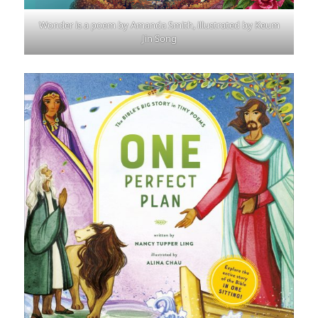
Wonder is a poem by Amanda Smith, illustrated by Keum
Jin Song