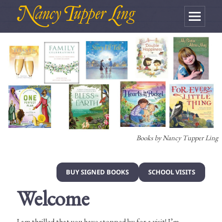
MENU
AND
WIDGETS
Books by Nancy Tupper Ling
BUY SIGNED BOOKS
SCHOOL VISITS
Welcome
I am thrilled that you have stopped by for a visit! I’m