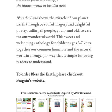
the hidden world of bended trees.
Bless the Earth
shows the miracle of our planet
Earth through beautiful imagery and delightful
poetry, calling all people, young and old, to care
for our wonderful world. This sweet and
welcoming anthology for children ages 3-7 knits
together our common humanity and the natural
world in an engaging way that is simple for young
readers to understand.
To order Bless the Earth, please check out
Penguin’s
website
.