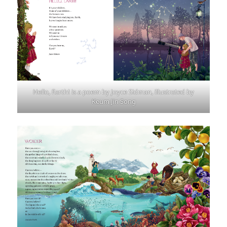
Hello, Earth! is a poem by Joyce Sidman, illustrated by
Keum Jin Song