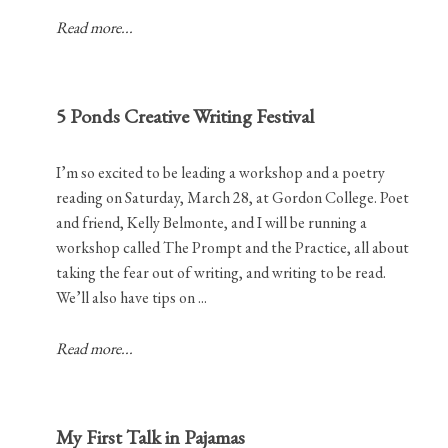
Read more...
5 Ponds Creative Writing Festival
I’m so excited to be leading a workshop and a poetry
reading on Saturday, March 28, at Gordon College. Poet
and friend, Kelly Belmonte, and I will be running a
workshop called The Prompt and the Practice, all about
taking the fear out of writing, and writing to be read.
We’ll also have tips on ...
Read more...
My First Talk in Pajamas