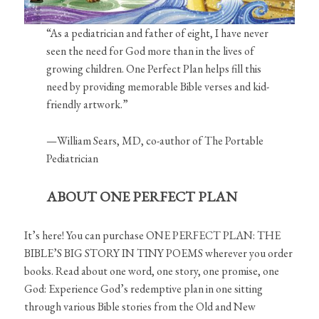
“As a pediatrician and father of eight, I have never
seen the need for God more than in the lives of
growing children. One Perfect Plan helps fill this
need by providing memorable Bible verses and kid-
friendly artwork.”
—William Sears, MD, co-author of The Portable
Pediatrician
ABOUT ONE PERFECT PLAN
It’s here! You can purchase ONE PERFECT PLAN: THE
BIBLE’S BIG STORY IN TINY POEMS wherever you order
books. Read about one word, one story, one promise, one
God: Experience God’s redemptive plan in one sitting
through various Bible stories from the Old and New