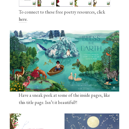
To connect to these free poetry resources, click
here
.
Have a sneak peek at some of the inside pages, like
this title page. Isn’t it beautiful?!