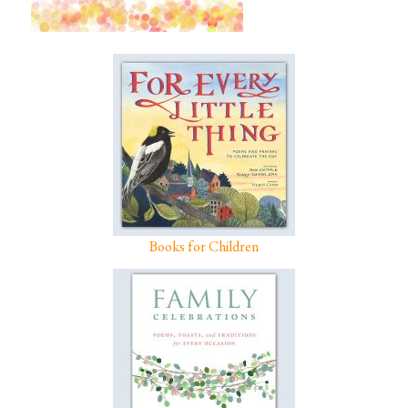
Books for Children