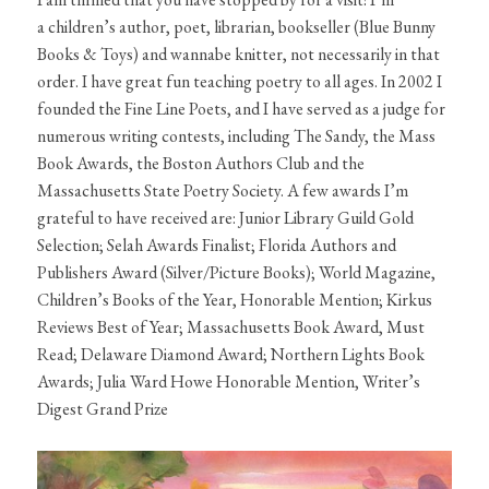
a children’s author, poet, librarian, bookseller (Blue Bunny
Books & Toys) and wannabe knitter, not necessarily in that
order. I have great fun teaching poetry to all ages. In 2002 I
founded the Fine Line Poets, and I have served as a judge for
numerous writing contests, including The Sandy, the Mass
Book Awards, the Boston Authors Club and the
Massachusetts State Poetry Society. A few awards I’m
grateful to have received are: Junior Library Guild Gold
Selection; Selah Awards Finalist; Florida Authors and
Publishers Award (Silver/Picture Books); World Magazine,
Children’s Books of the Year, Honorable Mention; Kirkus
Reviews Best of Year; Massachusetts Book Award, Must
Read; Delaware Diamond Award; Northern Lights Book
Awards; Julia Ward Howe Honorable Mention, Writer’s
Digest Grand Prize