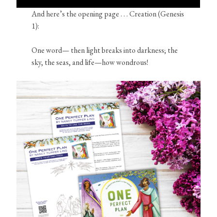
And here’s the opening page . . . Creation (Genesis
1):
One word— then light breaks into darkness; the
sky, the seas, and life—how wondrous!