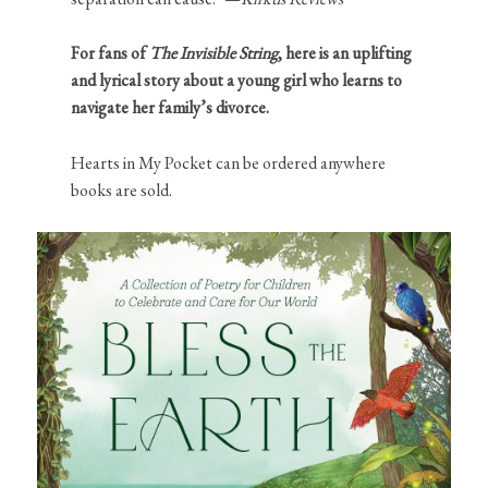
For fans of
The Invisible String
, here is an uplifting
and lyrical story about a young girl who learns to
navigate her family’s divorce.
Hearts in My Pocket can be ordered anywhere
books are sold.