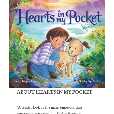
ABOUT HEARTS IN MY POCKET
“A tender look at the many emotions that
separation can cause.”—
Kirkus Reviews