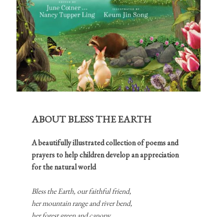
ABOUT BLESS THE EARTH
A beautifully illustrated collection of poems and
prayers to help children develop an appreciation
for the natural world
Bless the Earth, our faithful friend,
her mountain range and river bend,
her forest green and canopy,