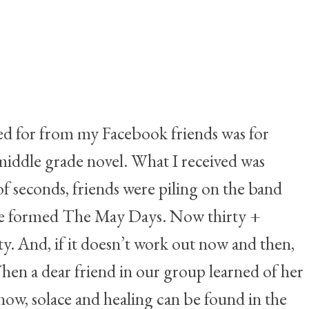
ked for from my Facebook friends was for
middle grade novel. What I received was
 seconds, friends were piling on the band
 we formed The May Days. Now thirty +
. And, if it doesn’t work out now and then,
hen a dear friend in our group learned of her
now, solace and healing can be found in the