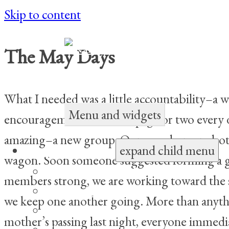
Skip to content
The May Days
Children’s Author and Poet
What I needed was a little accountability–a 
Menu and widgets
encouragement to write a page or two every d
amazing–a new group. Our members are both e
expand child menu
Books for Children
wagon. Soon someone suggested forming a gr
My Sister, Alicia May
members strong, we are working toward the s
Double Happiness
we keep one another going. More than anythin
The Yin-Yang Sisters and the Dragon F
mother’s passing last night, everyone immedia