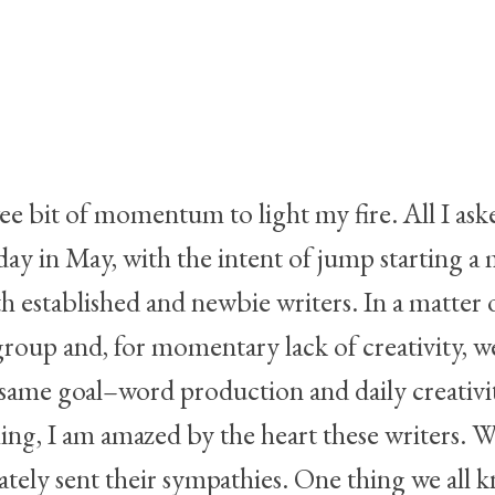
wee bit of momentum to light my fire. All I as
ay in May, with the intent of jump starting a 
stablished and newbie writers. In a matter of
oup and, for momentary lack of creativity,
ame goal–word production and daily creativity
g, I am amazed by the heart these writers. W
rightful
tely sent their sympathies. One thing we all k