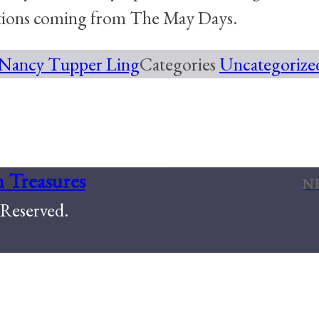
ations coming from The May Days.
Nancy Tupper Ling
Categories
Uncategorize
e Every Occasion
 Treasures
N
Reserved.