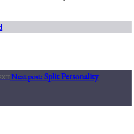
d
Split Personality
Next post:
EXT