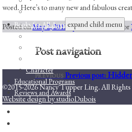
The Story I’ll Tell
word. Here’s to many new and fabulous cre
Hearts in My Pocket
expand child menu
Books for All Ages
Posted on
May 2, 2012
April 23, 2015
Author
Family Celebrations
Toasts: The Perfect Words to Celebrat
Post navigation
Coming Unfrozen
Character
Hidden
Previous post:
PREVIOUS
Educational Programs
©2015-2026 Nancy Tupper Ling. All Rights 
Reviews and Awards
Website design by studioDubois
Facebook
Twitter