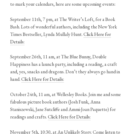
to mark your calendars, here are some upcoming events:
September 11th, 7 pm, at The Writer’s Loft, for a Book
Bash. Lots of wonderful authors, including the New York
Times Bestseller, Lynda Mullaly Hunt.
Click Here for
Details:
September 26th, 11 am, at The Blue Bunny, Double
Happiness has a launch party, including a reading, a craft
and, yes, snacks and dragons. Don’t they always go hand in
hand.
Click Here for Details:
October 24th, 11 am, at Wellesley Books. Join me and some
fabulous picture book authors (Josh Funk, Anna
Staniszewski, Jane Sutcliffe and Ammi-Joan Paquette) for
readings and crafts.
Click Here for Details:
November 5th, 10:30, at An Unlikely Story. Come listen to