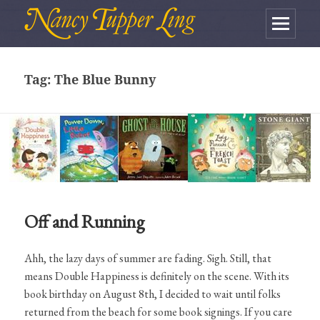
MENU
AND
Tag:
The Blue Bunny
WIDGETS
Off and Running
Ahh, the lazy days of summer are fading. Sigh. Still, that
means Double Happiness is definitely on the scene. With its
book birthday on August 8th, I decided to wait until folks
returned from the beach for some book signings. If you care