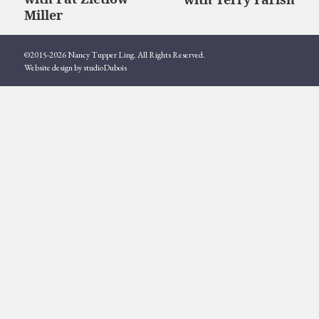
post:
post:
Miller
©2015-2026 Nancy Tupper Ling. All Rights Reserved.
Website design by studioDubois