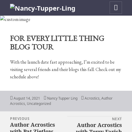
MENU
AND
WIDGETS
FOR EVERY LITTLE THING
BLOG TOUR
With the launch date fast approaching, I’m excited to be
visiting several friends and their blogs this fall. Check out my
schedule above!
Posted
Author
Categories
August 14, 2021
Nancy Tupper Ling
Acrostics
,
Author
on
Acrostics
,
Uncategorized
PREVIOUS
Post
NEXT
Author Acrostics
Author Acrostics
Previous
Next
navigation
with Pat Zietlow
with Terry Farish