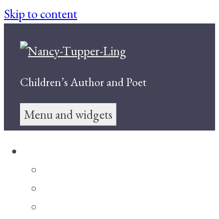
Skip to content
Children’s Author and Poet
Menu and widgets
Books for Children
My Sister, Alicia May
Double Happiness
The Yin-Yang Sisters and the Dragon