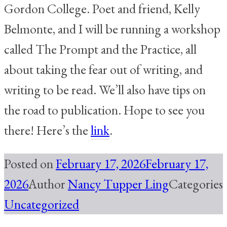
Gordon College. Poet and friend, Kelly
Belmonte, and I will be running a workshop
called The Prompt and the Practice, all
about taking the fear out of writing, and
writing to be read. We’ll also have tips on
the road to publication. Hope to see you
there! Here’s the
link
.
Posted on
February 17, 2026
February 17,
2026
Author
Nancy Tupper Ling
Categories
Uncategorized