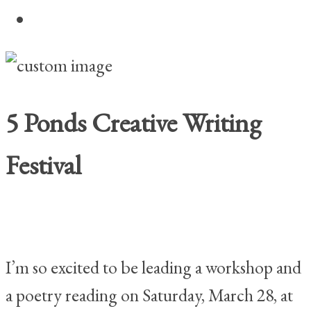
Home
5 Ponds Creative Writing
Festival
I’m so excited to be leading a workshop and
a poetry reading on Saturday, March 28, at