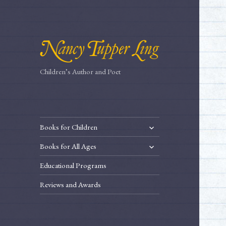
Children’s Author and Poet
expand
Books for Children
child
expand
Books for All Ages
menu
child
Educational Programs
menu
Reviews and Awards