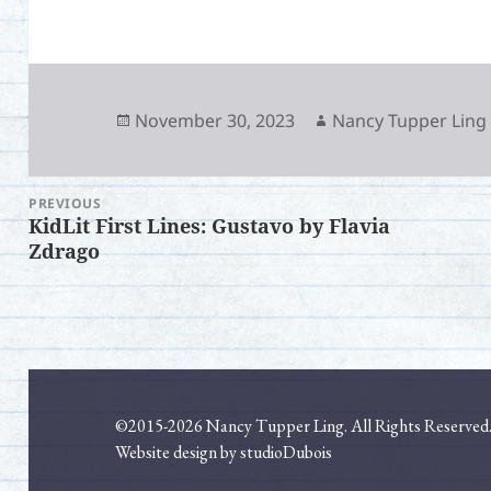
Posted
Author
November 30, 2023
Nancy Tupper Ling
on
PREVIOUS
Post
KidLit First Lines: Gustavo by Flavia
Previous
Ne
navigation
Zdrago
post:
pos
©2015-2026 Nancy Tupper Ling. All Rights Reserved
Website design by studioDubois