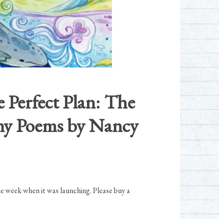
e Perfect Plan: The
Tiny Poems by Nancy
he week when it was launching. Please buy a