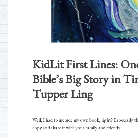
KidLit First Lines: On
Bible’s Big Story in 
Tupper Ling
Well, I had to include my own book, right? Especially t
copy and share it with your family and friends.