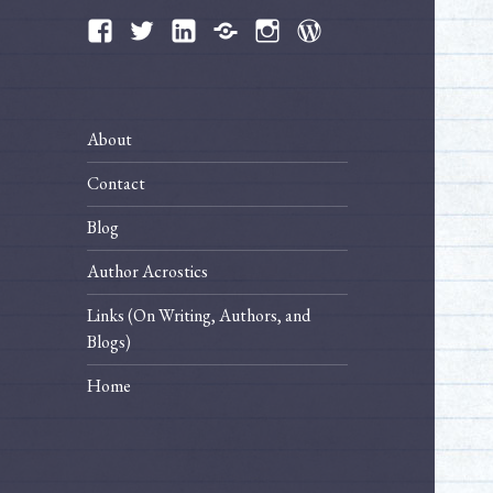
Facebook
Twitter
LinkedIn
Bluesky
Instagram
WordPress
About
Contact
Blog
Author Acrostics
Links (On Writing, Authors, and
Blogs)
Home