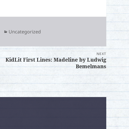
Categories
Uncategorized
NEXT
KidLit First Lines: Madeline by Ludwig
xt
Bemelmans
t:
.