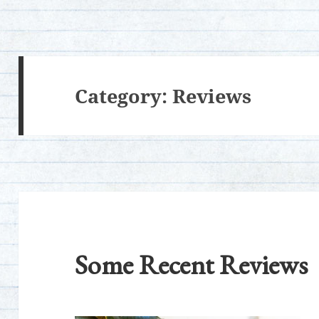
Category:
Reviews
Some Recent Reviews