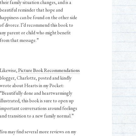
their family situation changes, and is a
beautiful reminder that hope and
happiness can be found on the other side
of divorce. I’d recommend this book to
any parent or child who might benefit
from that message.”
Likewise,
Picture Book Recommendations
blogger, Charlotte, posted and kindly
wrote about Hearts in my Pocket:
“Beautifully done and heartwarmingly
illustrated, this book is sure to open up
important conversations around feelings
and transition to a new family normal.⁠”
You may find several more reviews on my