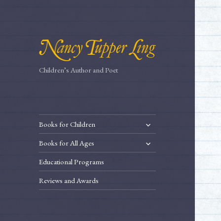
Children’s Author and Poet
expand
Books for Children
child
expand
Books for All Ages
menu
child
Educational Programs
menu
Reviews and Awards