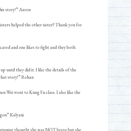
this story!” Aaron
isters helped the other sister!! Thank you for
scared and one likes to fight and they both
 until they did it. I like the details of the
 that story!” Rohan
hen Wei went to Kung Fu class. I also like the
agon” Kalyani
 beginning thought she was NOT brave but she