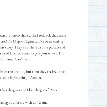
n San Francisco shared the feedback that many
s and the Dragon Frightful
. I’ve been smiling
this story. They also shared some pictures of
s and First Graders inspire you as well! I’m
 for June. Can’t wait!
ighten the dragon, but then they realized that
 to be frightening.” Arcadia
 it has dragons and I like dragons.” Max
haring your story with us!” Zaina