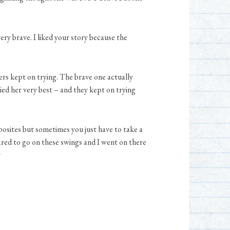
ery brave. I liked your story because the
rs kept on trying. The brave one actually
ied her very best – and they kept on trying
osites but sometimes you just have to take a
ared to go on these swings and I went on there
r