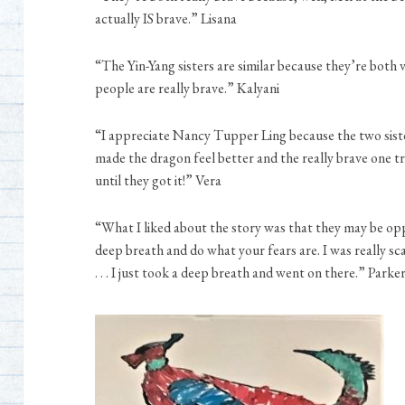
actually IS brave.” Lisana
“The Yin-Yang sisters are similar because they’re both v
people are really brave.” Kalyani
“I appreciate Nancy Tupper Ling because the two siste
made the dragon feel better and the really brave one tr
until they got it!” Vera
“What I liked about the story was that they may be opp
deep breath and do what your fears are. I was really sc
. . . I just took a deep breath and went on there.” Parke