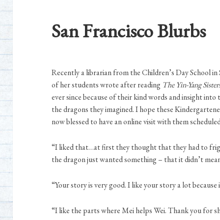
San Francisco Blurbs
Recently a librarian from the Children’s Day School i
of her students wrote after reading
The Yin-Yang Sister
ever since because of their kind words and insight into 
the dragons they imagined. I hope these Kindergartener
now blessed to have an online visit with them scheduled
“I liked that…at first they thought that they had to fr
the dragon just wanted something – that it didn’t mean
“Your story is very good. I like your story a lot because
“I like the parts where Mei helps Wei. Thank you for s