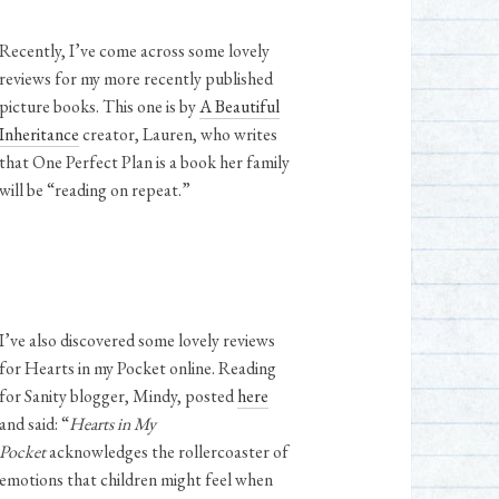
Recently, I’ve come across some lovely
reviews for my more recently published
picture books. This one is by
A Beautiful
Inheritance
creator, Lauren, who writes
that One Perfect Plan is a book her family
will be “reading on repeat.”
I’ve also discovered some lovely reviews
for Hearts in my Pocket online. Reading
for Sanity blogger, Mindy, posted
here
and said: “
Hearts in My
Pocket
acknowledges the rollercoaster of
emotions that children might feel when