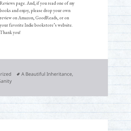
Reviews page. And, if you read one of my
books and enjoy, please drop your own
review on Amazon, GoodReads, or on
your favorite Indie bookstore’s website.
Thank you!
Tags
rized
A Beautiful Inheritance
,
Sanity