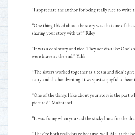
“I appreciate the author for being really nice to write 
“One thing I liked about the story was that one of the s
sharing your story with us!!” Riley
“It was a cool story and nice. They act dis-alike: One’s 
were brave at the end.” Yahli
“The sisters worked together as a team and didn’t give up
story and the handwriting. It was just so joyful to hear
“One of the things I like about your story is the part w
pictures!” Malinteotl
“It was funny when you said the sticky buns for the dr
“They’re both really brave because, well, Mei at the