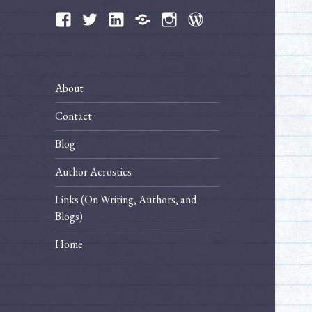
Facebook
Twitter
LinkedIn
Bluesky
Instagram
WordPress
About
Contact
Blog
Author Acrostics
Links (On Writing, Authors, and
Blogs)
Home